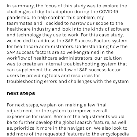
In summary, the focus of this study was to explore the
challenges of digital adoption during the COVID-19
pandemic. To help combat this problem, my
teammates and I decided to narrow our scope to the
healthcare industry and look into the kinds of software
and technology they use to work. For this case study,
we decided to address the SAP Success Factors system
for healthcare administrators. Understanding how the
SAP success factors are so well-engrained in the
workflow of healthcare administrators, our solution
was to create an internal troubleshooting system that
can supplement the workflow of SAP success factor
users by providing tools and resources for
troubleshooting errors and challenges with the system.
next steps
For next steps, we plan on making a few final
adjustment for the system to improve overall
experience for users. Some of the adjustments would
be to further develop the global search feature, as well
as, prioritize it more in the navigation. We also look to
add more of the requested features to the encyclopedia