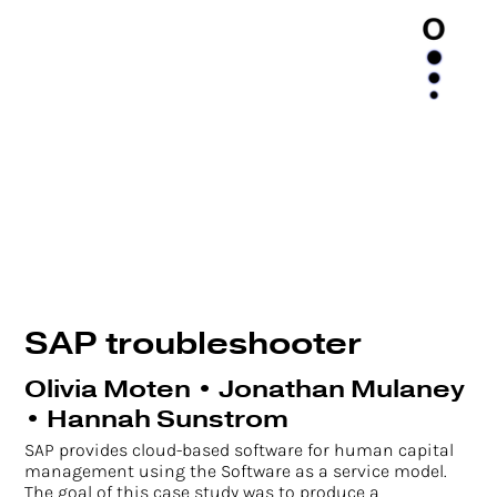
SAP troubleshooter
Olivia Moten • Jonathan Mulaney
• Hannah Sunstrom
SAP provides cloud-based software for human capital
management using the Software as a service model.
The goal of this case study was to produce a