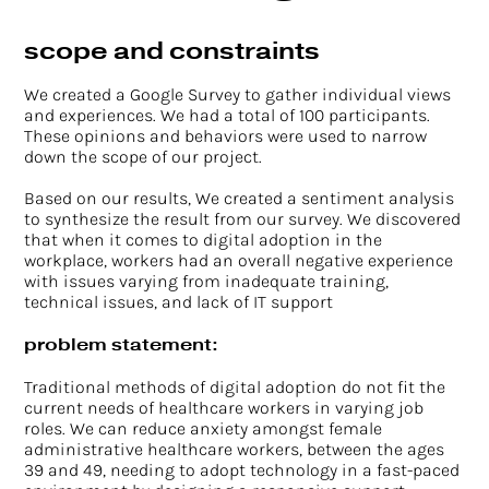
scope and constraints
We created a Google Survey to gather individual views
and experiences. We had a total of 100 participants.
These opinions and behaviors were used to narrow
down the scope of our project.
Based on our results, We created a sentiment analysis
to synthesize the result from our survey. We discovered
that when it comes to digital adoption in the
workplace, workers had an overall negative experience
with issues varying from inadequate training,
technical issues, and lack of IT support
problem statement:
Traditional methods of digital adoption do not fit the
current needs of healthcare workers in varying job
roles. We can reduce anxiety amongst female
administrative healthcare workers, between the ages
39 and 49, needing to adopt technology in a fast-paced