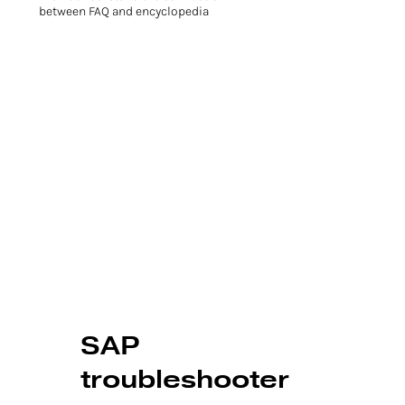
between FAQ and encyclopedia
SAP
troubleshooter