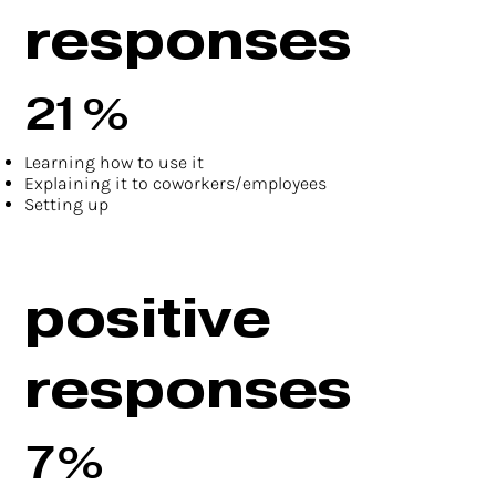
responses
21%
Learning how to use it
Explaining it to coworkers/employees
Setting up
positive
responses
7%