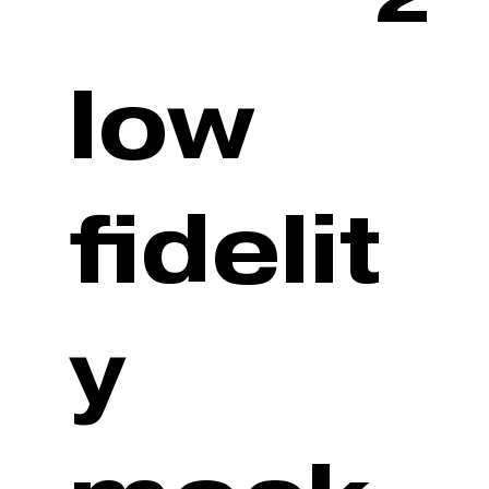
low
fidelit
y