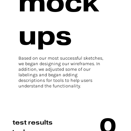
mock
ups
Based on our most successful sketches,
we began designing our wireframes. In
addition, we adjusted some of our
labelings and began adding
descriptions for tools to help users
understand the functionality.
0
test results