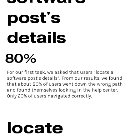
post's
details
80%
For our first task, we asked that users “locate a
software post’s details”. From our results, we found
that about 80% of users went down the wrong path
and found themselves looking in the help center.
Only 20% of users navigated correctly.
locate