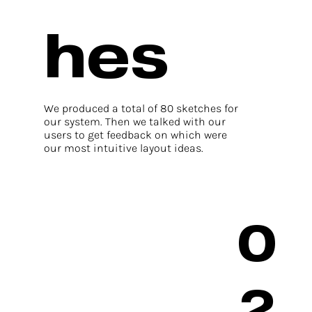
hes
We produced a total of 80 sketches for
our system. Then we talked with our
users to get feedback on which were
our most intuitive layout ideas.
0
2