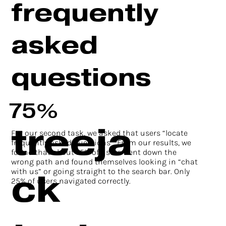
frequently
asked
questions
75%
treeja
For our second task, we asked that users “locate
frequently asked questions”. From our results, we
found that about 75% of users went down the
wrong path and found themselves looking in “chat
ck
with us” or going straight to the search bar. Only
25% of users navigated correctly.