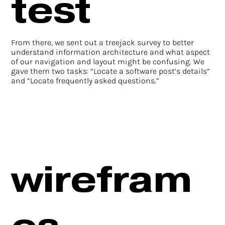
test
From there, we sent out a treejack survey to better
understand information architecture and what aspect
of our navigation and layout might be confusing. We
gave them two tasks: “Locate a software post’s details”
and “Locate frequently asked questions.”
wirefram