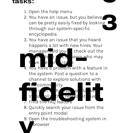
tasks:
3
Open the help menu
You have an issue, but you believe it
can be pretty easily fixed by looking
through our system-specific
encyclopedia.
You have an issue that you heard
mid-
happens a lot with new hires. Your
manager told you to check out the
channels to talk to peers who may
have the same issue.
You have a problem with a feature in
the system. Post a question to a
fidelit
channel to explore solutions with
the community.
Live chat with a representative
Video call with a representative
Find the FAQ feature
Quickly search your issue from the
y
entry point modal
Open the troubleshooting system in
a browser