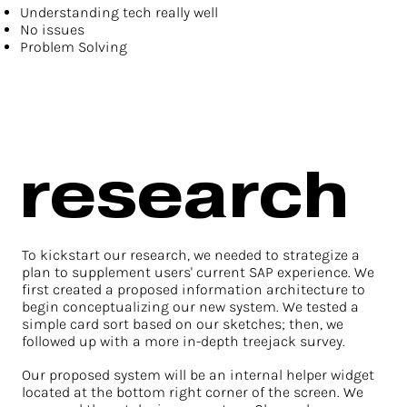
Understanding tech really well
No issues
Problem Solving
research
To kickstart our research, we needed to strategize a
plan to supplement users' current SAP experience. We
first created a proposed information architecture to
begin conceptualizing our new system. We tested a
simple card sort based on our sketches; then, we
followed up with a more in-depth treejack survey.
Our proposed system will be an internal helper widget
located at the bottom right corner of the screen. We