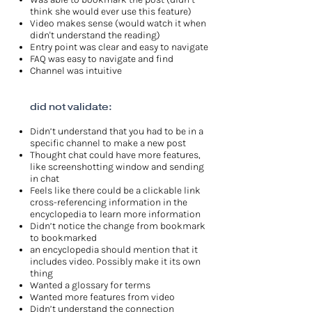
think she would ever use this feature)
Video makes sense (would watch it when
didn't understand the reading)
Entry point was clear and easy to navigate
FAQ was easy to navigate and find
Channel was intuitive
did not validate:
Didn’t understand that you had to be in a
specific channel to make a new post
Thought chat could have more features,
like screenshotting window and sending
in chat
Feels like there could be a clickable link
cross-referencing information in the
encyclopedia to learn more information
Didn’t notice the change from bookmark
to bookmarked
an encyclopedia should mention that it
includes video. Possibly make it its own
thing
Wanted a glossary for terms
Wanted more features from video
Didn’t understand the connection