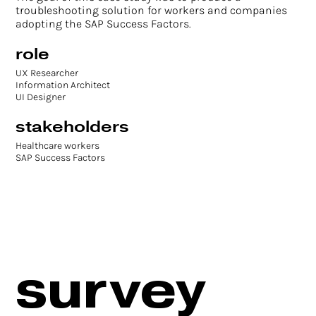
troubleshooting solution for workers and companies
adopting the SAP Success Factors.
role
UX Researcher
Information Architect
UI Designer
stakeholders
Healthcare workers
SAP Success Factors
survey