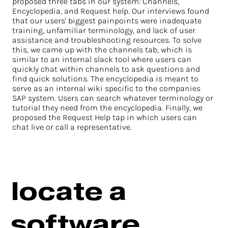
proposed three tabs in our system: Channels,
Encyclopedia, and Request help. Our interviews found
that our users' biggest painpoints were inadequate
training, unfamiliar terminology, and lack of user
assistance and troubleshooting resources. To solve
this, we came up with the channels tab, which is
similar to an internal slack tool where users can
quickly chat within channels to ask questions and
find quick solutions. The encyclopedia is meant to
serve as an internal wiki specific to the companies
SAP system. Users can search whatever terminology or
tutorial they need from the encyclopedia. Finally, we
proposed the Request Help tap in which users can
chat live or call a representative.
locate a
software