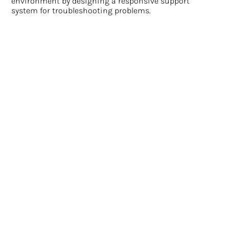
environment by designing a responsive support
system for troubleshooting problems.