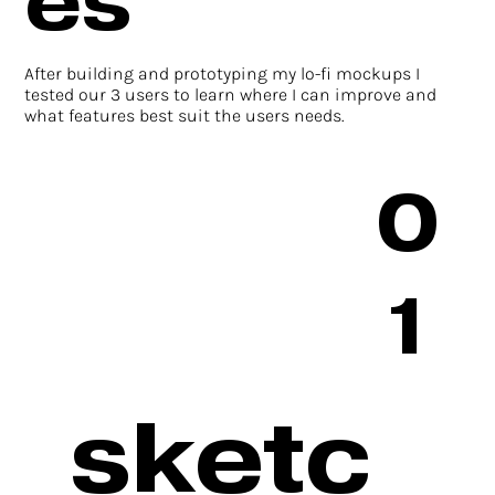
es
After building and prototyping my lo-fi mockups I
tested our 3 users to learn where I can improve and
what features best suit the users needs.
0
1
sketc