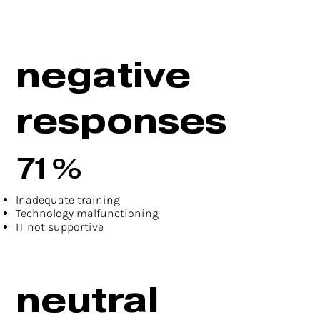
negative
responses
71%
Inadequate training
Technology malfunctioning
IT not supportive
neutral